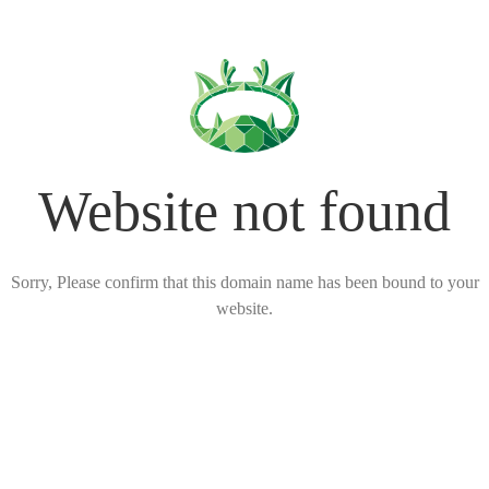
Website not found
Sorry, Please confirm that this domain name has been bound to your
website.