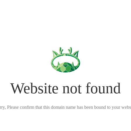
Website not found
rry, Please confirm that this domain name has been bound to your websi