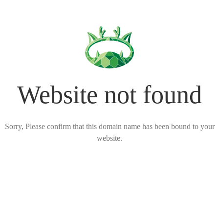
Website not found
Sorry, Please confirm that this domain name has been bound to your
website.