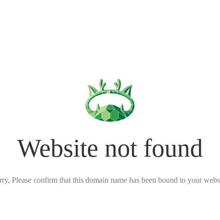
Website not found
rry, Please confirm that this domain name has been bound to your websi