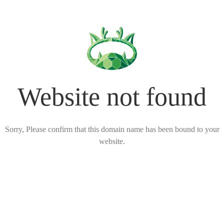
Website not found
Sorry, Please confirm that this domain name has been bound to your
website.