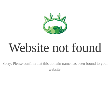
Website not found
Sorry, Please confirm that this domain name has been bound to your
website.