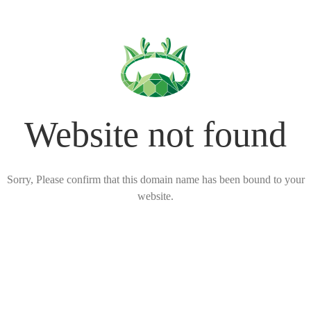
Website not found
Sorry, Please confirm that this domain name has been bound to your
website.